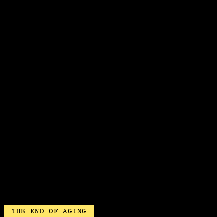
ABOUT
VIEW MAP
SURGERY ROOM
THE END OF AGING