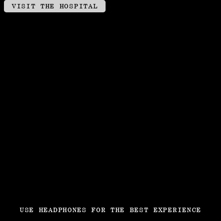
CLICK AND DRAG TO LOOK AROUND
VISIT THE HOSPITAL
USE HEADPHONES FOR THE BEST EXPERIENCE
JETZT SONG