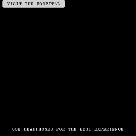
VISIT THE HOSPITAL
USE HEADPHONES FOR THE BEST EXPERIENCE