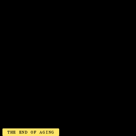
JETZT SONG
THE END OF AGING