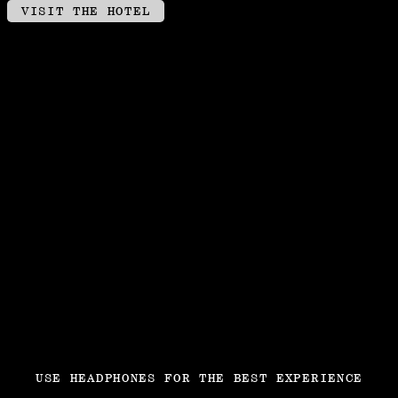
VISIT THE HOTEL
USE HEADPHONES FOR THE BEST EXPERIENCE