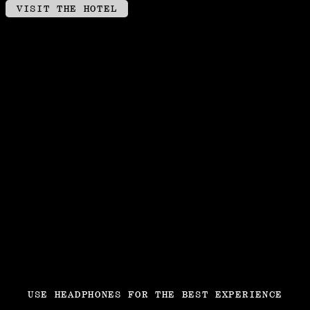
VISIT THE HOTEL
USE HEADPHONES FOR THE BEST EXPERIENCE