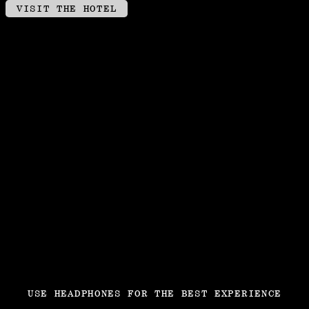
VISIT THE HOTEL
USE HEADPHONES FOR THE BEST EXPERIENCE