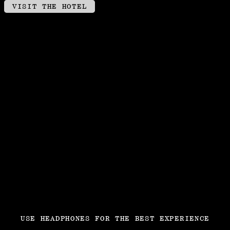
VISIT THE HOTEL
USE HEADPHONES FOR THE BEST EXPERIENCE